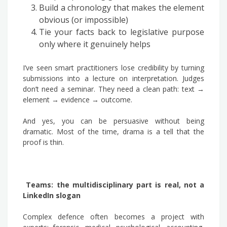
Build a chronology that makes the element
obvious (or impossible)
Tie your facts back to legislative purpose
only where it genuinely helps
I’ve seen smart practitioners lose credibility by turning
submissions into a lecture on interpretation. Judges
don’t need a seminar. They need a clean path: text →
element → evidence → outcome.
And yes, you can be persuasive without being
dramatic. Most of the time, drama is a tell that the
proof is thin.
Teams: the multidisciplinary part is real, not a
LinkedIn slogan
Complex defence often becomes a project with