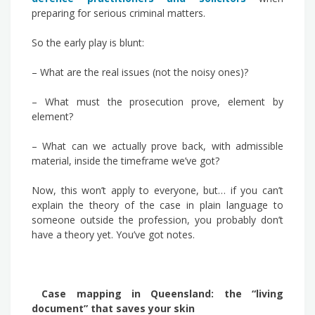
preparing for serious criminal matters.
So the early play is blunt:
– What are the real issues (not the noisy ones)?
– What must the prosecution prove, element by
element?
– What can we actually prove back, with admissible
material, inside the timeframe we’ve got?
Now, this won’t apply to everyone, but… if you can’t
explain the theory of the case in plain language to
someone outside the profession, you probably don’t
have a theory yet. You’ve got notes.
Case mapping in Queensland: the “living
document” that saves your skin