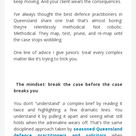
keep moving. And your client wears the consequences.
I’ve always thought the best defence practitioners in
Queensland share one trait that’s almost boring:
they’re relentlessly methodical. Not robotic.
Methodical. They map, test, prune, and re-map until
the case stops wobbling.
One line of advice I give juniors: treat every complex
matter like it’s trying to trick you.
The mindset: break the case before the case
breaks you
You don’t “understand” a complex brief by reading it
twice and highlighting a few dramatic lines. You
understand it by pulling it apart and seeing what still
holds when the adrenaline wears off. That’s the same
disciplined approach taken by
seasoned Queensland
defence practitioners and solicitors
when