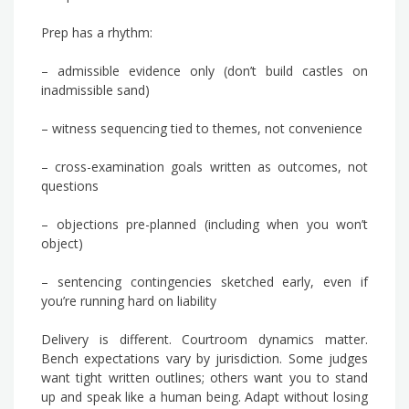
Prep has a rhythm:
– admissible evidence only (don’t build castles on
inadmissible sand)
– witness sequencing tied to themes, not convenience
– cross-examination goals written as outcomes, not
questions
– objections pre-planned (including when you won’t
object)
– sentencing contingencies sketched early, even if
you’re running hard on liability
Delivery is different. Courtroom dynamics matter.
Bench expectations vary by jurisdiction. Some judges
want tight written outlines; others want you to stand
up and speak like a human being. Adapt without losing