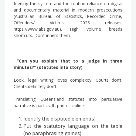
feeding the system and the routine reliance on digital
and documentary material in modern prosecutions
(Australian Bureau of Statistics, Recorded Crime,
Offenders/ Victims, 2023 releases:
https://www.abs.gov.au). High volume breeds
shortcuts. Don’t inherit them.
“Can you explain that to a judge in three
minutes?” (statutes into story)
Look, legal writing loves complexity. Courts don’t.
Clients definitely don’t.
Translating Queensland statutes into persuasive
narrative is part craft, part discipline:
Identify the disputed element(s)
Put the statutory language on the table
(no paraphrasing games)