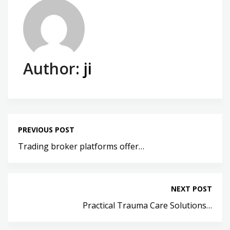
Author:
ji
PREVIOUS POST
Trading broker platforms offer…
NEXT POST
Practical Trauma Care Solutions…