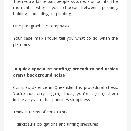
Then you add the part people skip: decision points. The
moments where you choose between pushing,
holding, conceding, or pivoting.
One paragraph. For emphasis.
Your case map should tell you what to do when the
plan fails.
A quick specialist briefing: procedure and ethics
aren’t background noise
Complex defence in Queensland is procedural chess.
You’re not only arguing facts; you’re arguing them
inside a system that punishes sloppiness.
Think in terms of constraints:
– disclosure obligations and timing pressures