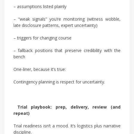
– assumptions listed plainly
– “weak signals” you’re monitoring (witness wobble,
late disclosure patterns, expert uncertainty)
– triggers for changing course
– fallback positions that preserve credibility with the
bench
One-liner, because it’s true:
Contingency planning is respect for uncertainty.
Trial playbook: prep, delivery, review (and
repeat)
Trial readiness isn’t a mood. It’s logistics plus narrative
discipline.