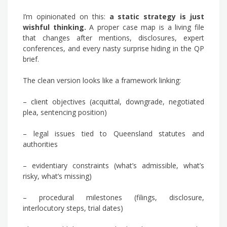
I’m opinionated on this:
a static strategy is just
wishful thinking.
A proper case map is a living file
that changes after mentions, disclosures, expert
conferences, and every nasty surprise hiding in the QP
brief.
The clean version looks like a framework linking:
– client objectives (acquittal, downgrade, negotiated
plea, sentencing position)
– legal issues tied to Queensland statutes and
authorities
– evidentiary constraints (what’s admissible, what’s
risky, what’s missing)
– procedural milestones (filings, disclosure,
interlocutory steps, trial dates)