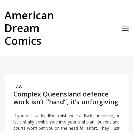
Skip
to
American
content
Dream
Comics
Law
Complex Queensland defence
work isn’t “hard”, it’s unforgiving
If you miss a deadline, mishandle a disclosure issue, or
let a shaky exhibit slide into your trial plan, Queensland
courts won’t pat you on the head for effort. They’ll just