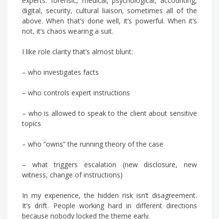
experts: forensic, medical, psychological, accounting,
digital, security, cultural liaison, sometimes all of the
above. When that’s done well, it’s powerful. When it’s
not, it’s chaos wearing a suit.
I like role clarity that’s almost blunt:
– who investigates facts
– who controls expert instructions
– who is allowed to speak to the client about sensitive
topics
– who “owns” the running theory of the case
– what triggers escalation (new disclosure, new
witness, change of instructions)
In my experience, the hidden risk isn’t disagreement.
It’s drift. People working hard in different directions
because nobody locked the theme early.