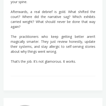
your spine.
Afterwards, a real debrief is gold. What shifted the
court? Where did the narrative sag? Which exhibits
carried weight? What should never be done that way
again?
The practitioners who keep getting better aren’t
magically smarter. They just review honestly, update
their systems, and stay allergic to self-serving stories
about why things went wrong.
That’s the job. It’s not glamorous. It works.