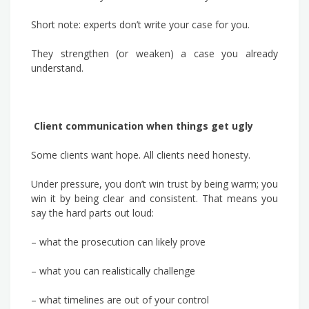
Short note: experts don’t write your case for you.
They strengthen (or weaken) a case you already
understand.
Client communication when things get ugly
Some clients want hope. All clients need honesty.
Under pressure, you don’t win trust by being warm; you
win it by being clear and consistent. That means you
say the hard parts out loud:
– what the prosecution can likely prove
– what you can realistically challenge
– what timelines are out of your control