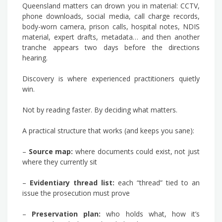
Queensland matters can drown you in material: CCTV,
phone downloads, social media, call charge records,
body-worn camera, prison calls, hospital notes, NDIS
material, expert drafts, metadata… and then another
tranche appears two days before the directions
hearing.
Discovery is where experienced practitioners quietly
win.
Not by reading faster. By deciding what matters.
A practical structure that works (and keeps you sane):
–
Source map:
where documents could exist, not just
where they currently sit
–
Evidentiary thread list:
each “thread” tied to an
issue the prosecution must prove
–
Preservation plan:
who holds what, how it’s