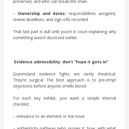
preserved, and who can break the chain
–
Ownership and dates:
responsibilities assigned,
review deadlines, and sign-offs recorded
That last part is dull until you’re in court explaining why
something wasn’t disclosed earlier.
Evidence admissibility: don’t “hope it gets in”
Queensland evidence fights are rarely theatrical.
They’re surgical. The best approach is to pre-empt
objections before anyone smells blood.
For each key exhibit, you want a simple internal
checklist:
– relevance to an element or live issue
– authenticity pathway (who proves it, how, with what