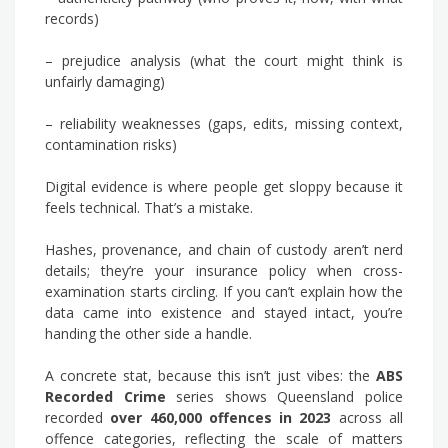
records)
– prejudice analysis (what the court might think is
unfairly damaging)
– reliability weaknesses (gaps, edits, missing context,
contamination risks)
Digital evidence is where people get sloppy because it
feels technical. That’s a mistake.
Hashes, provenance, and chain of custody aren’t nerd
details; they’re your insurance policy when cross-
examination starts circling. If you can’t explain how the
data came into existence and stayed intact, you’re
handing the other side a handle.
A concrete stat, because this isn’t just vibes: the
ABS
Recorded Crime
series shows Queensland police
recorded
over 460,000 offences in 2023
across all
offence categories, reflecting the scale of matters