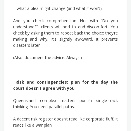
– what a plea might change (and what it won’t)
And you check comprehension. Not with “Do you
understand?”, clients will nod to end discomfort. You
check by asking them to repeat back the choice they’re
making and why. It’s slightly awkward. It prevents
disasters later.
(Also: document the advice. Always.)
Risk and contingencies: plan for the day the
court doesn’t agree with you
Queensland complex matters punish single-track
thinking. You need parallel paths.
A decent risk register doesn’t read like corporate fluff. It
reads like a war plan: