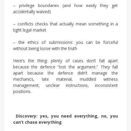
– privilege boundaries (and how easily they get
accidentally waived)
– conflicts checks that actually mean something in a
tight legal market
– the ethics of submissions: you can be forceful
without being loose with the truth
Here’s the thing: plenty of cases don’t fall apart
because the defence “lost the argument.” They fall
apart because the defence didn’t manage the
mechanics, late material, muddled witness
management, unclear instructions, inconsistent
positions.
Discovery: yes, you need everything, no, you
can’t chase everything