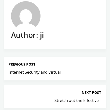
Author:
ji
PREVIOUS POST
Internet Security and Virtual…
NEXT POST
Stretch out the Effective…