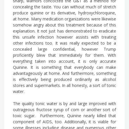
sharp, warriors concocted the G&T as a method for
concealing the taste. You can without much of stretch
produce quinine or its derivative, hydroxychloroquine,
at home. Many medication organizations were likewise
somehow angry about this treatment because of this
explanation. It not just has demonstrated to eradicate
this unsafe infection however assists with treating
other infections too. It was really expected to be a
concealed large confidential, however Trump
proficiently blew that immediately for them. With
everything taken into account, it is only accurate
Quinine. It is something that everybody can make
advantageously at home. And furthermore, something
is effectively being produced ordinarily as alcohol
stores and supermarkets. In all honesty, a sort of tonic
water.
The quality tonic water is by and large improved with
outrageous fructose syrup of corn or another sort of
toxic sugar. Furthermore, Quinine nearly killed that
component of AIDS, too. Additionally, it is viable for
some illnesses including disease and numerous other