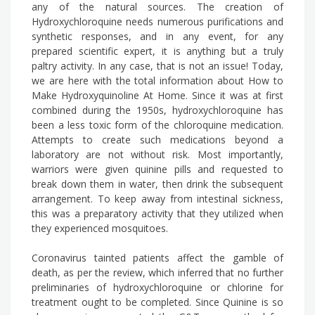
any of the natural sources. The creation of
Hydroxychloroquine needs numerous purifications and
synthetic responses, and in any event, for any
prepared scientific expert, it is anything but a truly
paltry activity. In any case, that is not an issue! Today,
we are here with the total information about How to
Make Hydroxyquinoline At Home. Since it was at first
combined during the 1950s, hydroxychloroquine has
been a less toxic form of the chloroquine medication.
Attempts to create such medications beyond a
laboratory are not without risk. Most importantly,
warriors were given quinine pills and requested to
break down them in water, then drink the subsequent
arrangement. To keep away from intestinal sickness,
this was a preparatory activity that they utilized when
they experienced mosquitoes.
Coronavirus tainted patients affect the gamble of
death, as per the review, which inferred that no further
preliminaries of hydroxychloroquine or chlorine for
treatment ought to be completed. Since Quinine is so