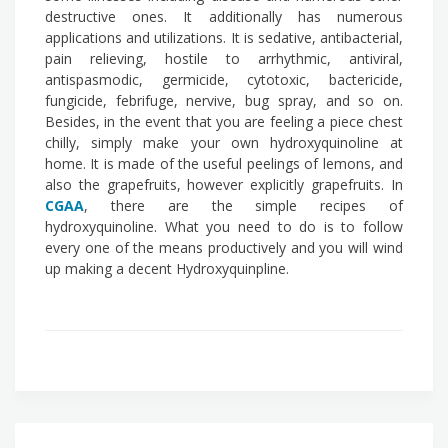
destructive ones. It additionally has numerous
applications and utilizations. It is sedative, antibacterial,
pain relieving, hostile to arrhythmic, antiviral,
antispasmodic, germicide, cytotoxic, bactericide,
fungicide, febrifuge, nervive, bug spray, and so on.
Besides, in the event that you are feeling a piece chest
chilly, simply make your own hydroxyquinoline at
home. It is made of the useful peelings of lemons, and
also the grapefruits, however explicitly grapefruits. In
CGAA
, there are the simple recipes of
hydroxyquinoline. What you need to do is to follow
every one of the means productively and you will wind
up making a decent Hydroxyquinpline.