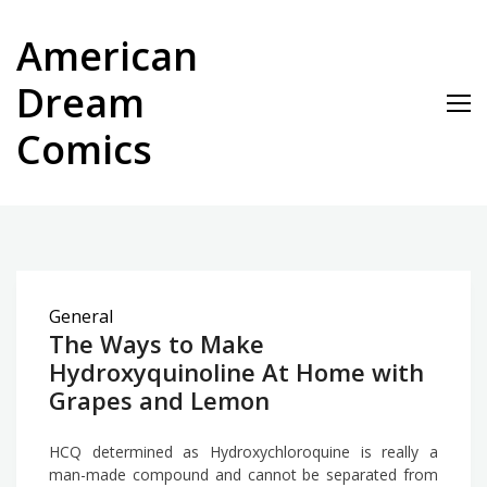
Skip
to
American
content
Dream
Comics
General
The Ways to Make
Hydroxyquinoline At Home with
Grapes and Lemon
HCQ determined as Hydroxychloroquine is really a
man-made compound and cannot be separated from