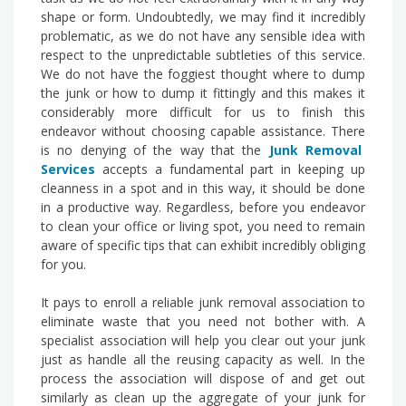
shape or form. Undoubtedly, we may find it incredibly
problematic, as we do not have any sensible idea with
respect to the unpredictable subtleties of this service.
We do not have the foggiest thought where to dump
the junk or how to dump it fittingly and this makes it
considerably more difficult for us to finish this
endeavor without choosing capable assistance. There
is no denying of the way that the
Junk Removal
Services
accepts a fundamental part in keeping up
cleanness in a spot and in this way, it should be done
in a productive way. Regardless, before you endeavor
to clean your office or living spot, you need to remain
aware of specific tips that can exhibit incredibly obliging
for you.
It pays to enroll a reliable junk removal association to
eliminate waste that you need not bother with. A
specialist association will help you clear out your junk
just as handle all the reusing capacity as well. In the
process the association will dispose of and get out
similarly as clean up the aggregate of your junk for