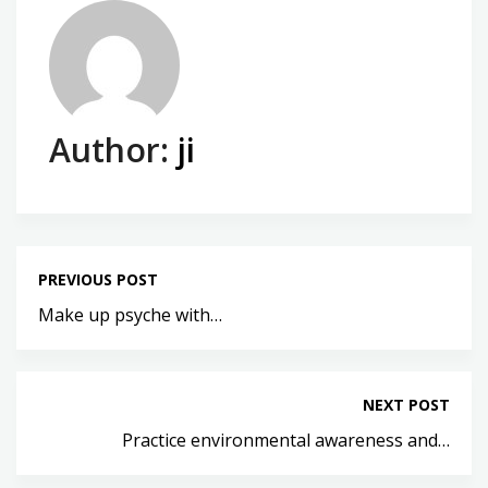
Author:
ji
PREVIOUS POST
Make up psyche with…
NEXT POST
Practice environmental awareness and…