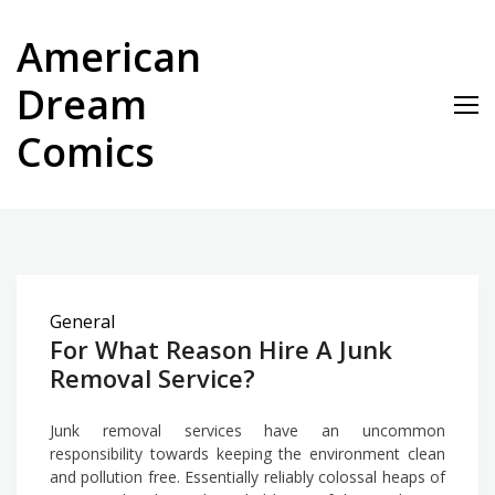
Skip
to
American
content
Dream
Comics
General
For What Reason Hire A Junk
Removal Service?
Junk removal services have an uncommon
responsibility towards keeping the environment clean
and pollution free. Essentially reliably colossal heaps of