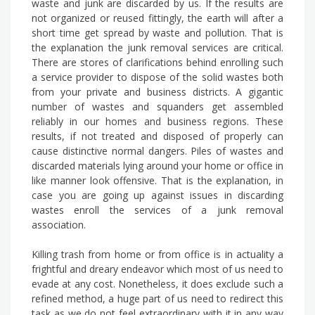
waste and junk are discarded by us. If the results are
not organized or reused fittingly, the earth will after a
short time get spread by waste and pollution. That is
the explanation the junk removal services are critical.
There are stores of clarifications behind enrolling such
a service provider to dispose of the solid wastes both
from your private and business districts. A gigantic
number of wastes and squanders get assembled
reliably in our homes and business regions. These
results, if not treated and disposed of properly can
cause distinctive normal dangers. Piles of wastes and
discarded materials lying around your home or office in
like manner look offensive. That is the explanation, in
case you are going up against issues in discarding
wastes enroll the services of a junk removal
association.
Killing trash from home or from office is in actuality a
frightful and dreary endeavor which most of us need to
evade at any cost. Nonetheless, it does exclude such a
refined method, a huge part of us need to redirect this
task as we do not feel extraordinary with it in any way