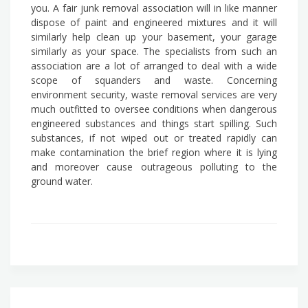
you. A fair junk removal association will in like manner
dispose of paint and engineered mixtures and it will
similarly help clean up your basement, your garage
similarly as your space. The specialists from such an
association are a lot of arranged to deal with a wide
scope of squanders and waste. Concerning
environment security, waste removal services are very
much outfitted to oversee conditions when dangerous
engineered substances and things start spilling. Such
substances, if not wiped out or treated rapidly can
make contamination the brief region where it is lying
and moreover cause outrageous polluting to the
ground water.