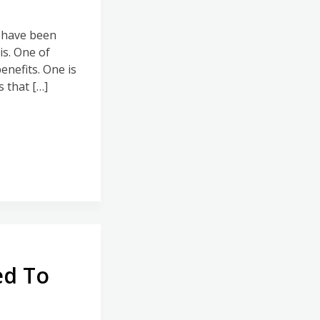
I have been
s. One of
enefits. One is
 that […]
ed To