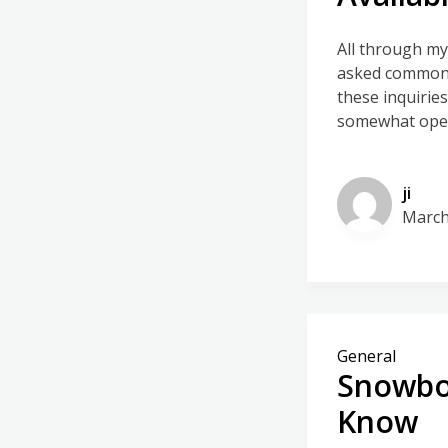
All through my
asked commonly
these inquirie
somewhat open 
ji
March
General
Snowboa
Know