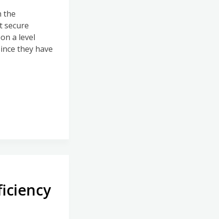
h the
t secure
on a level
since they have
ficiency