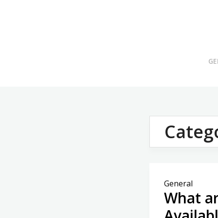
Skip
to
content
GE
Categ
General
What ar
Availab