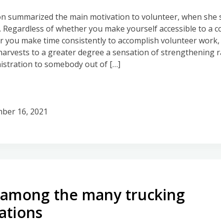
on summarized the main motivation to volunteer, when she s
. Regardless of whether you make yourself accessible to a 
or you make time consistently to accomplish volunteer work, 
harvests to a greater degree a sensation of strengthening 
istration to somebody out of […]
ber 16, 2021
 among the many trucking
ations