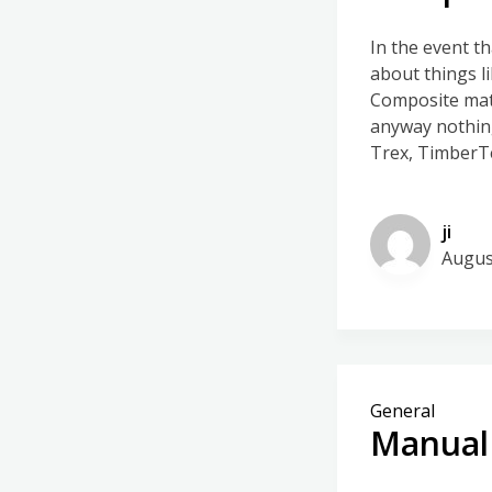
In the event t
about things l
Composite mat
anyway nothing
Trex, TimberTe
ji
Augus
General
Manual 