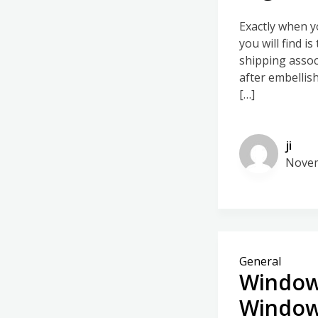
Exactly when y
you will find i
shipping associ
after embellis
[…]
ji
Novem
General
Window
Windo