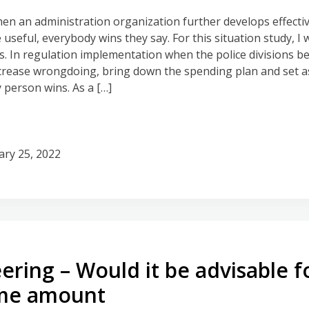
hen an administration organization further develops effecti
useful, everybody wins they say. For this situation study, I w
s. In regulation implementation when the police divisions 
crease wrongdoing, bring down the spending plan and set asi
 person wins. As a […]
ary 25, 2022
ering – Would it be advisable f
me amount