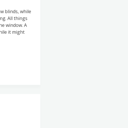
 blinds, while
g. All things
the window. A
ile it might