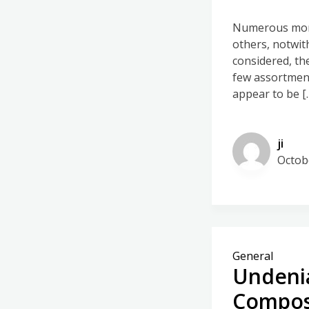
Numerous mort
others, notwit
considered, th
few assortment
appear to be [
ji
Octob
General
Undenia
Compos