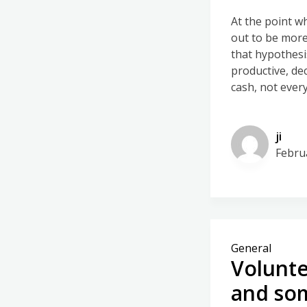
At the point w
out to be more 
that hypothesi
productive, de
cash, not every
ji
Febru
General
Volunte
and so