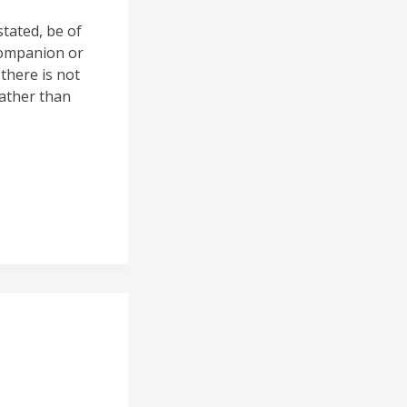
tated, be of
companion or
there is not
rather than