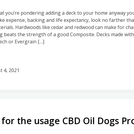
hat you’re pondering adding a deck to your home anyway you
ike expense, backing and life expectancy, look no farther th
erials. Hardwoods like cedar and redwood can make for cha
 beats the strength of a good Composite. Decks made with 
ch or Evergrain […]
t 4, 2021
for the usage CBD Oil Dogs Pr