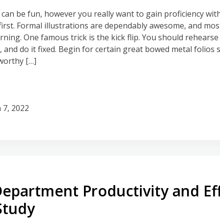
an be fun, however you really want to gain proficiency wit
irst. Formal illustrations are dependably awesome, and mos
ning. One famous trick is the kick flip. You should rehearse 
 and do it fixed. Begin for certain great bowed metal folios 
worthy […]
 7, 2022
Department Productivity and Ef
Study