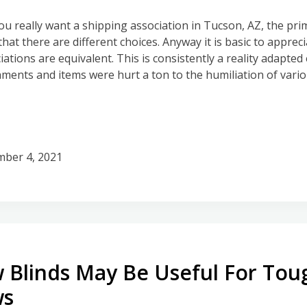
ou really want a shipping association in Tucson, AZ, the pr
s that there are different choices. Anyway it is basic to appreci
ations are equivalent. This is consistently a reality adapted 
hments and items were hurt a ton to the humiliation of vari
ber 4, 2021
 Blinds May Be Useful For Tou
ws