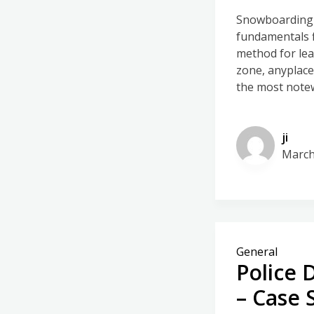
Snowboarding c
fundamentals f
method for lear
zone, anyplace,
the most note
ji
March
General
Police 
– Case 