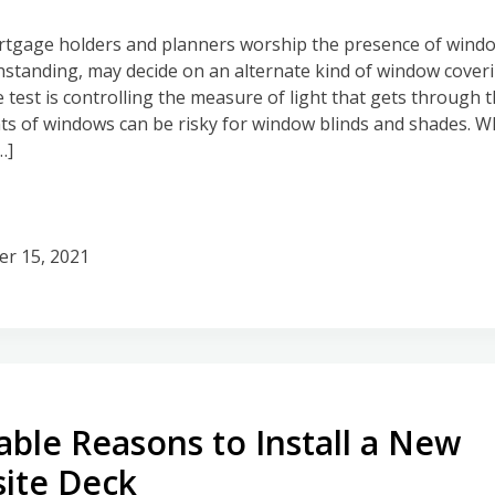
gage holders and planners worship the presence of window
hstanding, may decide on an alternate kind of window coverin
e test is controlling the measure of light that gets through 
s of windows can be risky for window blinds and shades. Wh
…]
er 15, 2021
ble Reasons to Install a New
ite Deck