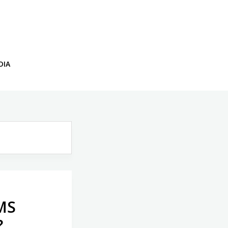
DIA
CMS
?