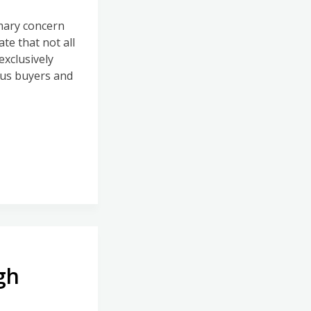
imary concern
ate that not all
exclusively
ous buyers and
gh