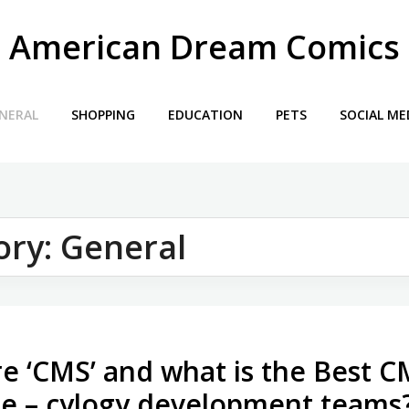
American Dream Comics
NERAL
SHOPPING
EDUCATION
PETS
SOCIAL ME
ory:
General
e ‘CMS’ and what is the Best 
le – cylogy development teams