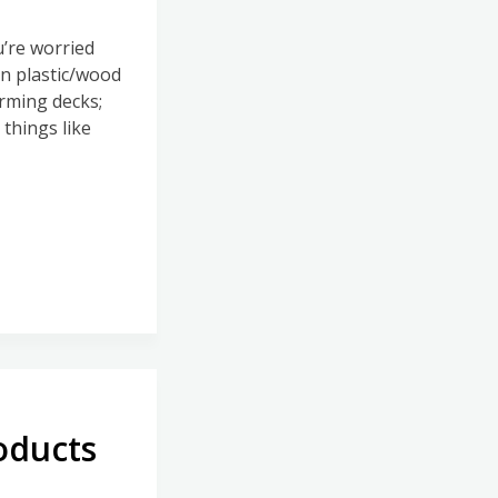
’re worried
an plastic/wood
rming decks;
things like
oducts