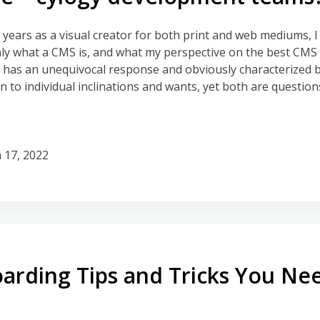
 years as a visual creator for both print and web mediums, 
 what a CMS is, and what my perspective on the best CMS i
s has an unequivocal response and obviously characterized b
to individual inclinations and wants, yet both are questions
 17, 2022
rding Tips and Tricks You Ne