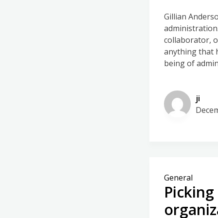
Gillian Anders
administration
collaborator, 
anything that 
being of admin
ji
Decem
General
Picking
organiz