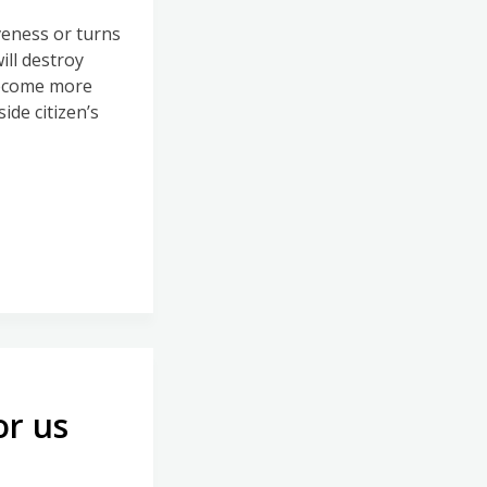
veness or turns
ill destroy
become more
de citizen’s
or us