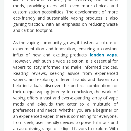
mods, providing users with even more choices and
customization possibilities. The development of more
eco-friendly and sustainable vaping products is also
gaining traction, with an emphasis on reducing waste
and carbon footprint.
As the vaping community grows, it fosters a culture of
experimentation and innovation, ensuring a constant
influx of new and exciting products
london vape
.
However, with such a wide selection, it is essential for
vapers to stay informed and make informed choices.
Reading reviews, seeking advice from experienced
vapers, and exploring different brands and flavors can
help individuals discover the perfect combination for
their unique vaping journey. In conclusion, the world of
vaping offers a vast and ever-expanding array of vape
mods and e-liquids that cater to a multitude of
preferences and needs. Whether you are a beginner or
an experienced vaper, there is something for everyone,
from sleek, user-friendly devices to powerful mods and
an astonishing range of e-liquid flavors to explore. With