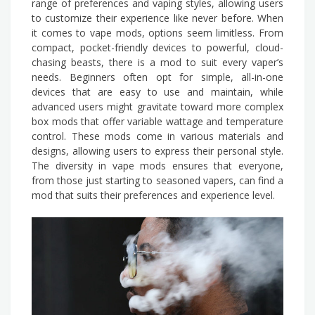
range of preferences and vaping styles, allowing users
to customize their experience like never before. When
it comes to vape mods, options seem limitless. From
compact, pocket-friendly devices to powerful, cloud-
chasing beasts, there is a mod to suit every vaper’s
needs. Beginners often opt for simple, all-in-one
devices that are easy to use and maintain, while
advanced users might gravitate toward more complex
box mods that offer variable wattage and temperature
control. These mods come in various materials and
designs, allowing users to express their personal style.
The diversity in vape mods ensures that everyone,
from those just starting to seasoned vapers, can find a
mod that suits their preferences and experience level.