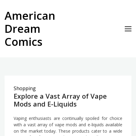
Skip
to
American
content
Dream
Comics
Shopping
Explore a Vast Array of Vape
Mods and E-Liquids
Vaping enthusiasts are continually spoiled for choice
with a vast array of vape mods and e-liquids available
on the market today. These products cater to a wide