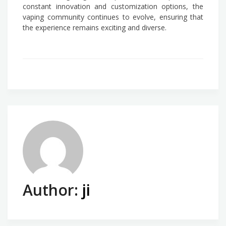
constant innovation and customization options, the
vaping community continues to evolve, ensuring that
the experience remains exciting and diverse.
Author:
ji