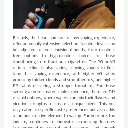
E-liquids, the heart and soul of any vaping experience,
offer an equally extensive selection. Nicotine levels can
be adjusted to meet individual needs, from nicotine-
free options to high-nicotine choices for those
transitioning from traditional cigarettes. The PG or VG
ratio in e-liquids also varies, allowing vapers to fine-
tune their vaping experience, with higher VG ratios
producing thicker clouds and smoother hits, and higher
PG ratios delivering a stronger throat hit. For those
seeking a more customizable experience, there are DIY
e-liquid options, where vapers can mix their flavors and
nicotine strengths to create a unique blend. This not
only caters to specific taste preferences but also adds
a fun and creative element to vaping. Furthermore, the
industry continues to innovate, introducing features
like temperature control, pod systems, and squonk