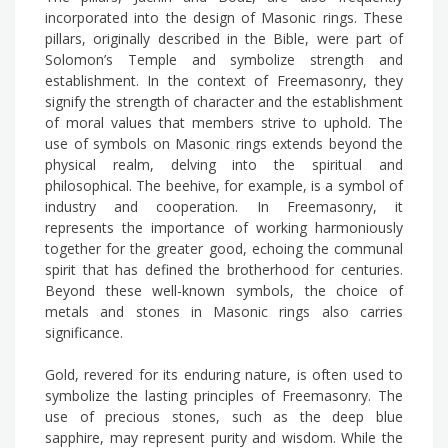
incorporated into the design of Masonic rings. These
pillars, originally described in the Bible, were part of
Solomon’s Temple and symbolize strength and
establishment. In the context of Freemasonry, they
signify the strength of character and the establishment
of moral values that members strive to uphold. The
use of symbols on Masonic rings extends beyond the
physical realm, delving into the spiritual and
philosophical. The beehive, for example, is a symbol of
industry and cooperation. In Freemasonry, it
represents the importance of working harmoniously
together for the greater good, echoing the communal
spirit that has defined the brotherhood for centuries.
Beyond these well-known symbols, the choice of
metals and stones in Masonic rings also carries
significance.
Gold, revered for its enduring nature, is often used to
symbolize the lasting principles of Freemasonry. The
use of precious stones, such as the deep blue
sapphire, may represent purity and wisdom. While the