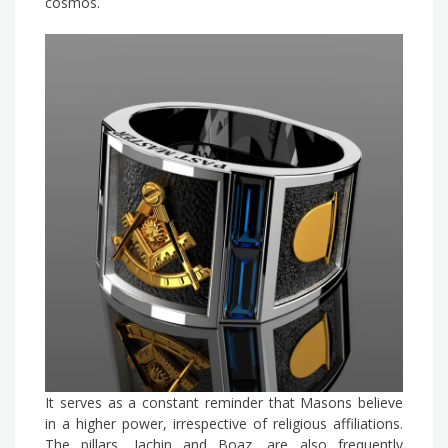
cosmos.
It serves as a constant reminder that Masons believe
in a higher power, irrespective of religious affiliations.
The pillars, Jachin and Boaz, are also frequently