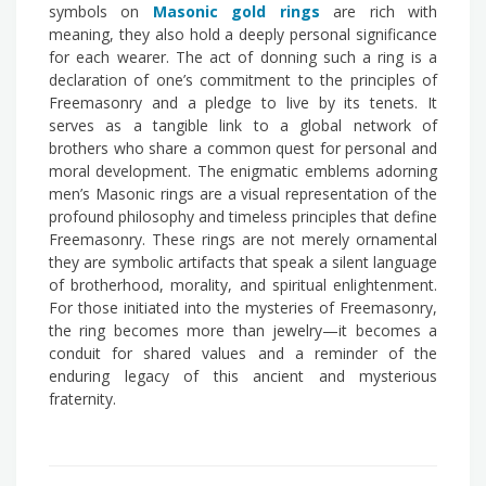
symbols on
Masonic gold rings
are rich with
meaning, they also hold a deeply personal significance
for each wearer. The act of donning such a ring is a
declaration of one’s commitment to the principles of
Freemasonry and a pledge to live by its tenets. It
serves as a tangible link to a global network of
brothers who share a common quest for personal and
moral development. The enigmatic emblems adorning
men’s Masonic rings are a visual representation of the
profound philosophy and timeless principles that define
Freemasonry. These rings are not merely ornamental
they are symbolic artifacts that speak a silent language
of brotherhood, morality, and spiritual enlightenment.
For those initiated into the mysteries of Freemasonry,
the ring becomes more than jewelry—it becomes a
conduit for shared values and a reminder of the
enduring legacy of this ancient and mysterious
fraternity.