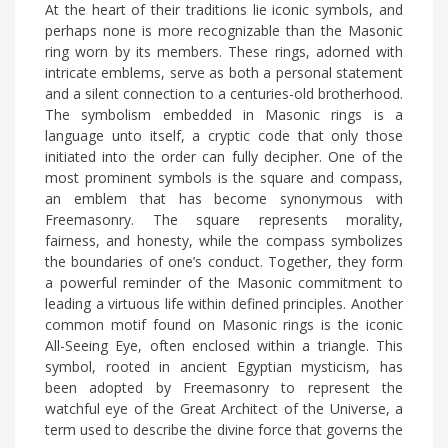
At the heart of their traditions lie iconic symbols, and
perhaps none is more recognizable than the Masonic
ring worn by its members. These rings, adorned with
intricate emblems, serve as both a personal statement
and a silent connection to a centuries-old brotherhood.
The symbolism embedded in Masonic rings is a
language unto itself, a cryptic code that only those
initiated into the order can fully decipher. One of the
most prominent symbols is the square and compass,
an emblem that has become synonymous with
Freemasonry. The square represents morality,
fairness, and honesty, while the compass symbolizes
the boundaries of one’s conduct. Together, they form
a powerful reminder of the Masonic commitment to
leading a virtuous life within defined principles. Another
common motif found on Masonic rings is the iconic
All-Seeing Eye, often enclosed within a triangle. This
symbol, rooted in ancient Egyptian mysticism, has
been adopted by Freemasonry to represent the
watchful eye of the Great Architect of the Universe, a
term used to describe the divine force that governs the