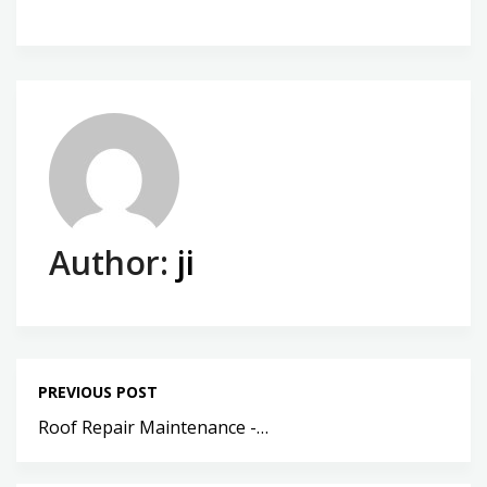
Author:
ji
PREVIOUS POST
Roof Repair Maintenance -…