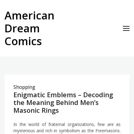
Skip
to
American
content
Dream
Comics
Shopping
Enigmatic Emblems – Decoding
the Meaning Behind Men’s
Masonic Rings
In the world of fraternal organizations, few are as
mysterious and rich in symbolism as the Freemasons.